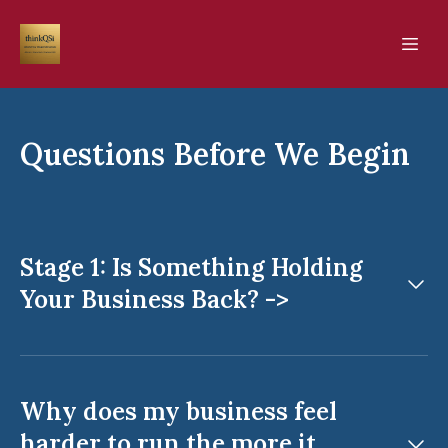
Questions Before We Begin
Stage 1: Is Something Holding
Your Business Back? ->
Why does my business feel
harder to run the more it