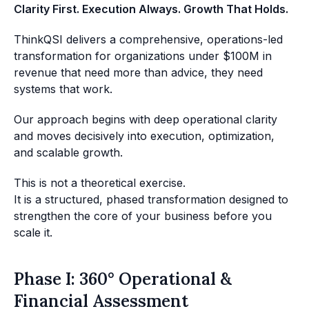
Clarity First. Execution Always. Growth That Holds.
ThinkQSI delivers a comprehensive, operations-led
transformation for organizations under $100M in
revenue that need more than advice, they need
systems that work.
Our approach begins with deep operational clarity
and moves decisively into execution, optimization,
and scalable growth.
This is not a theoretical exercise.
It is a structured, phased transformation designed to
strengthen the core of your business before you
scale it.
Phase I: 360° Operational &
Financial Assessment