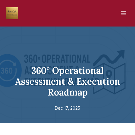
360° Operational
Assessment & Execution
Roadmap
Dec 17, 2025